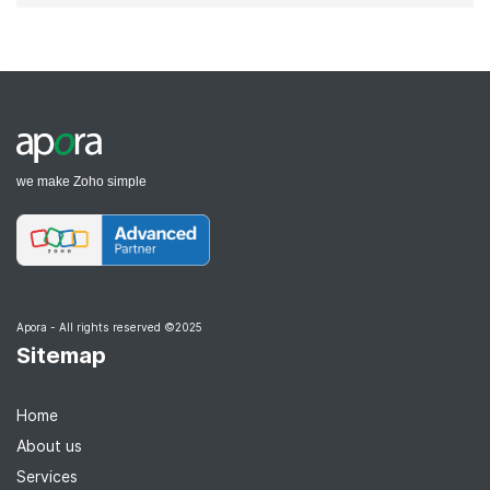
we make Zoho simple
Apora - All rights reserved ©2025
Sitemap
Home
About us
Services