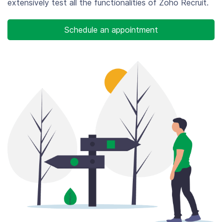
extensively test all the functionalities of Zoho Recruit.
Schedule an appointment