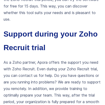
for free for 15 days. This way, you can discover
whether this tool suits your needs and is pleasant to
use.
Support during your Zoho
Recruit trial
As a Zoho partner, Apora offers the support you need
with Zoho Recruit. Even during your Zoho Recruit trial,
you can contact us for help. Do you have questions or
are you running into problems? We are ready to support
you remotely.
In addition, we provide training to
optimally prepare your team. This way, after the trial
period, your organization is fully prepared for a smooth