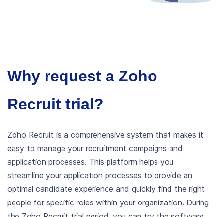
Why request a Zoho
Recruit trial?
Zoho Recruit is a comprehensive system that makes it
easy to manage your recruitment campaigns and
application processes. This platform helps you
streamline your application processes to provide an
optimal candidate experience and quickly find the right
people for specific roles within your organization.
During
the Zoho Recruit trial period, you can try the software