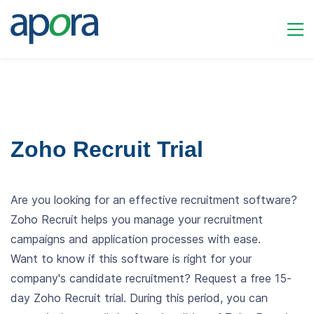
Zoho Recruit Trial
Are you looking for an effective recruitment software?
Zoho Recruit helps you manage your recruitment
campaigns and application processes with ease.
Want to know if this software is right for your
company's candidate recruitment? Request a free 15-
day Zoho Recruit trial. During this period, you can