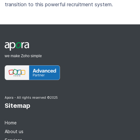
transition to this powerful recruitment system.
we make Zoho simple
Apora - All rights reserved ©2025
Sitemap
Home
About us